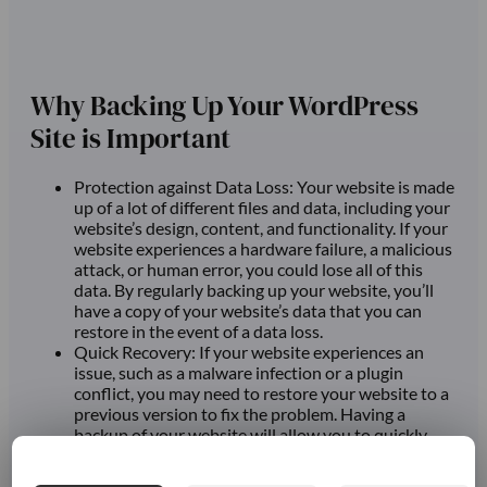
Why Backing Up Your WordPress
Site is Important
Protection against Data Loss: Your website is made
up of a lot of different files and data, including your
website’s design, content, and functionality. If your
website experiences a hardware failure, a malicious
attack, or human error, you could lose all of this
data. By regularly backing up your website, you’ll
have a copy of your website’s data that you can
restore in the event of a data loss.
Quick Recovery: If your website experiences an
issue, such as a malware infection or a plugin
conflict, you may need to restore your website to a
previous version to fix the problem. Having a
backup of your website will allow you to quickly
restore your site to its previous state, reducing
downtime and minimizing the impact of the issue.