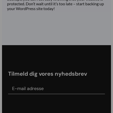
protected. Don’t wait until it’s too late – start backing up
your WordPress site today!
Tilmeld dig vores nyhedsbrev
E-mail adress
Agree to our Terms & conditions and Privacy