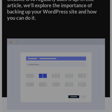
article, we’ll explore the importance of
backing up your WordPress site and how
you can do it.