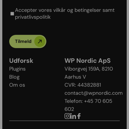
policy
Accepter vores vilkår og betingelser samt
privatlivspolitik
Tilmeld
Udforsk
WP Nordic ApS
Plugins
Viborgvej 159A, 8210
Blog
Aarhus V​
Om os
CVR: 44382881
contact@wpnordic.com
Telefon: +45 70 605
602