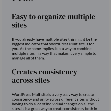
Easy to organize multiple
sites
If you already have multiple sites this might be the
biggest indicator that WordPress Multisite is for
you. As the name implies, it is a way to combine
multiple sites in a way that makes it very simple to
manage all of them.
Creates consistency
across sites
WordPress Multisite is a very easy way to create
consistency and unity across different sites without
having to do a lot of individual changes on all the
sites. It is a great way to create consistency both in