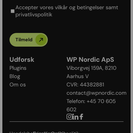
policy
Accepter vores vilkår og betingelser samt
privatlivspolitik
Tilmeld
Udforsk
WP Nordic ApS
Plugins
Viborgvej 159A, 8210
Blog
Aarhus V​
Om os
CVR: 44382881
contact@wpnordic.com
Telefon: +45 70 605
602