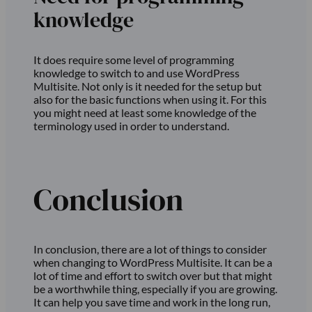
knowledge
It does require some level of programming
knowledge to switch to and use WordPress
Multisite. Not only is it needed for the setup but
also for the basic functions when using it. For this
you might need at least some knowledge of the
terminology used in order to understand.
Conclusion
In conclusion, there are a lot of things to consider
when changing to WordPress Multisite. It can be a
lot of time and effort to switch over but that might
be a worthwhile thing, especially if you are growing.
It can help you save time and work in the long run,