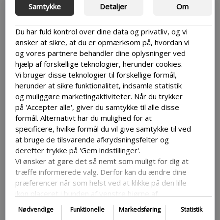
are related and you find yourself having to use the
Samtykke
Detaljer
Om
same content multiple places then it might be
simpler to do so through multisite.
Du har fuld kontrol over dine data og privatliv, og vi
ønsker at sikre, at du er opmærksom på, hvordan vi
Makes growth simpler
og vores partnere behandler dine oplysninger ved
hjælp af forskellige teknologier, herunder cookies.
Vi bruger disse teknologier til forskellige formål,
If you are planning on growing your sites or if you
herunder at sikre funktionalitet, indsamle statistik
already have a few then it might be the solution for
og muliggøre marketingaktiviteter. Når du trykker
you. Multisite works best with lots of sites. This
also means that if you don’t have a lot of sites it the
på 'Accepter alle', giver du samtykke til alle disse
features that comes with WordPress Multisite
formål. Alternativt har du mulighed for at
might not get as much use as you might would like.
specificere, hvilke formål du vil give samtykke til ved
at bruge de tilsvarende afkrydsningsfelter og
derefter trykke på 'Gem indstillinger'.
Vi ønsker at gøre det så nemt som muligt for dig at
Cons
træffe informerede valg. Derfor kan du ændre dine
præferencer når som helst ved at klikke på den lille
ikon placeret i bunden af venstre hjørne af
hjemmesiden og dermed trække dit samtykke
Can be difficult to set up
Nødvendige
Funktionelle
Markedsføring
Statistik
tilbage. Hvis du ønsker at dykke dybere ned i vores