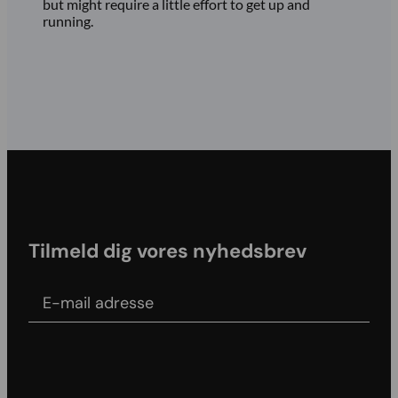
but might require a little effort to get up and
running.
Tilmeld dig vores nyhedsbrev
E-mail adress
Agree to our Terms & conditions and Privacy