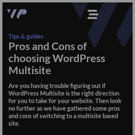
Tips & guides
Pros and Cons of
choosing WordPress
Multisite
Are you having trouble figuring out if
WordPress Multisite is the right direction
for you to take for your website. Then look
no further as we have gathered some pros
and cons of switching to a multisite based
site.