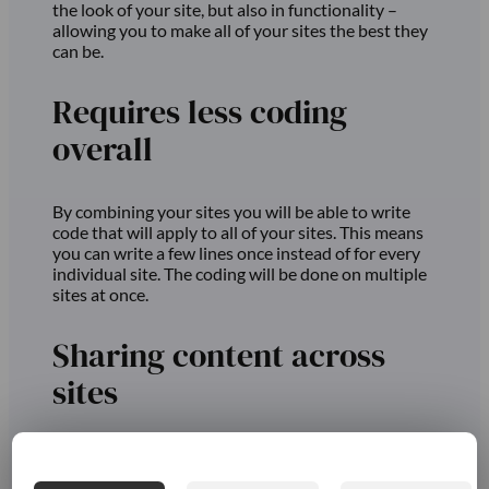
the look of your site, but also in functionality –
allowing you to make all of your sites the best they
can be.
Requires less coding
overall
By combining your sites you will be able to write
code that will apply to all of your sites. This means
you can write a few lines once instead of for every
individual site. The coding will be done on multiple
sites at once.
Sharing content across
sites
Using Multisite will also make it easier to share or
use content across different sites. So if your sites