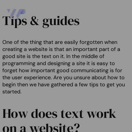
Tips & guides
One of the thing that are easily forgotten when
creating a website is that an important part of a
good site is the text on it. In the middle of
programming and designing a site it is easy to
forget how important good communicating is for
the user experience. Are you unsure about how to
begin then we have gathered a few tips to get you
started.
How does text work
on a website?