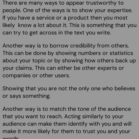
There are many ways to appear trustworthy to
people. One of the ways is to show your expertise.
If you have a service or a product then you most
likely know a lot about it. This is something that you
can try to get across in the text you write.
Another way is to borrow credibility from others.
This can be done by showing numbers or statistics
about your topic or by showing how others back up
your claims. This can either be other experts or
companies or other users.
Showing that you are not the only one who believes
or says something.
Another way is to match the tone of the audience
that you want to reach. Acting similarly to your
audience can make them identify with you and will
make it more likely for them to trust you and your
words.