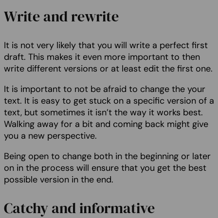
Write and rewrite
It is not very likely that you will write a perfect first
draft. This makes it even more important to then
write different versions or at least edit the first one.
It is important to not be afraid to change the your
text. It is easy to get stuck on a specific version of a
text, but sometimes it isn’t the way it works best.
Walking away for a bit and coming back might give
you a new perspective.
Being open to change both in the beginning or later
on in the process will ensure that you get the best
possible version in the end.
Catchy and informative