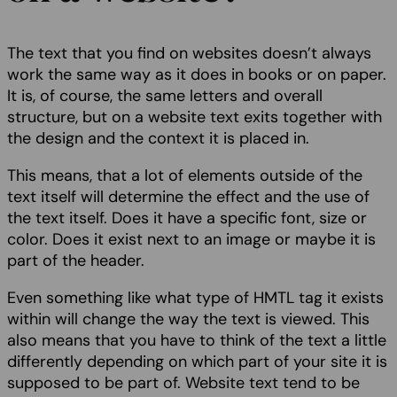
The text that you find on websites doesn’t always
work the same way as it does in books or on paper.
It is, of course, the same letters and overall
structure, but on a website text exits together with
the design and the context it is placed in.
This means, that a lot of elements outside of the
text itself will determine the effect and the use of
the text itself. Does it have a specific font, size or
color. Does it exist next to an image or maybe it is
part of the header.
Even something like what type of HMTL tag it exists
within will change the way the text is viewed. This
also means that you have to think of the text a little
differently depending on which part of your site it is
supposed to be part of. Website text tend to be