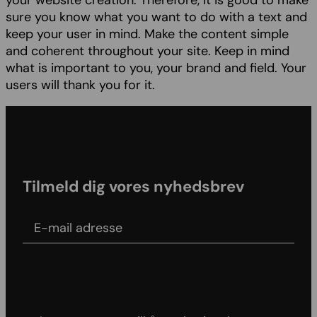
your website creation. Therefore, it is good to make
sure you know what you want to do with a text and
keep your user in mind. Make the content simple
and coherent throughout your site. Keep in mind
what is important to you, your brand and field. Your
users will thank you for it.
Tilmeld dig vores nyhedsbrev
E-mail adress
Agree to our Terms & conditions and Privacy
policy