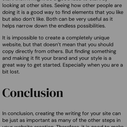
looking at other sites. Seeing how other people are
doing it is a good way to find elements that you like
but also don’t like. Both can be very useful as it
helps narrow down the endless possibilities.
It is impossible to create a completely unique
website, but that doesn’t mean that you should
copy directly from others. But finding something
and making it fit your brand and your style is a
great way to get started. Especially when you are a
bit lost.
Conclusion
In conclusion, creating the writing for your site can
be just as important as many of the other steps in