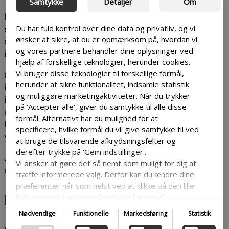
Samtykke
Detaljer
Om
Most of your users will go onto your site to look for
Du har fuld kontrol over dine data og privatliv, og vi
something specific, so it can be a good idea to as
ønsker at sikre, at du er opmærksom på, hvordan vi
easy as possible to get a clear outline of what
og vores partnere behandler dine oplysninger ved
information is where on your site.
hjælp af forskellige teknologier, herunder cookies.
Vi bruger disse teknologier til forskellige formål,
One way to achieve this is by including buzzwords
herunder at sikre funktionalitet, indsamle statistik
in your text. Try figuring out what words are
og muliggøre marketingaktiviteter. Når du trykker
important for your topic and make sure that they
på 'Accepter alle', giver du samtykke til alle disse
are used in crucial parts of your site – like the
formål. Alternativt har du mulighed for at
headings. This will make it easier to find which parts
specificere, hvilke formål du vil give samtykke til ved
you need to read.
at bruge de tilsvarende afkrydsningsfelter og
derefter trykke på 'Gem indstillinger'.
Just make sure they don’t drown in long
Vi ønsker at gøre det så nemt som muligt for dig at
complicated sentences.
træffe informerede valg. Derfor kan du ændre dine
præferencer når som helst ved at klikke på den lille
Encourage engagement
ikon placeret i bunden af venstre hjørne af
hjemmesiden og dermed trække dit samtykke
Nødvendige
Funktionelle
Markedsføring
Statistik
tilbage. Hvis du ønsker at dykke dybere ned i vores