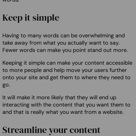
Keep it simple
Having to many words can be overwhelming and
take away from what you actually want to say.
Fewer words can make you point stand out more.
Keeping it simple can make your content accessible
to more people and help move your users further
onto your site and get them to where they need to
go.
It will make it more likely that they will end up
interacting with the content that you want them to
and that is really what you want from a website.
Streamline your content