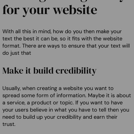
for your website
With all this in mind, how do you then make your
text the best it can be, so it fits with the website
format. There are ways to ensure that your text will
do just that
Make it build credibility
Usually, when creating a website you want to
spread some form of information. Maybe it is about
a service, a product or topic. If you want to have
your users believe in what you have to tell then you
need to build up your credibility and earn their
trust.