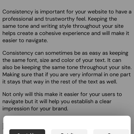
Consistency is important for your website to have a
professional and trustworthy feel. Keeping the
same tone and writing style throughout your site
helps create a cohesive experience and will make it
easier to navigate.
Consistency can sometimes be as easy as keeping
the same font, size and color of your text. It can
also be keeping the same tone throughout your site.
Making sure that if you are very informal in one part
it stays that way in the rest of the text as well.
Not only will this make it easier for your users to
navigate but it will help you establish a clear
impression for your brand.
Easy to scan