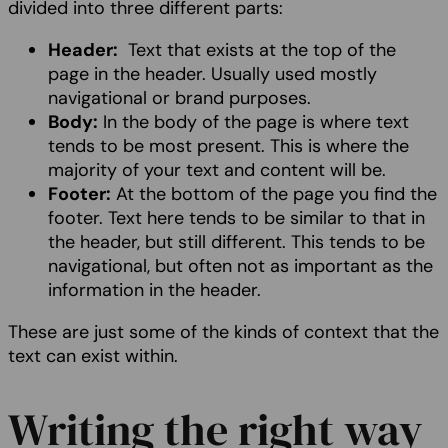
divided into three different parts:
Header:
Text that exists at the top of the
page in the header. Usually used mostly
navigational or brand purposes.
Body:
In the body of the page is where text
tends to be most present. This is where the
majority of your text and content will be.
Footer:
At the bottom of the page you find the
footer. Text here tends to be similar to that in
the header, but still different. This tends to be
navigational, but often not as important as the
information in the header.
These are just some of the kinds of context that the
text can exist within.
Writing the right way