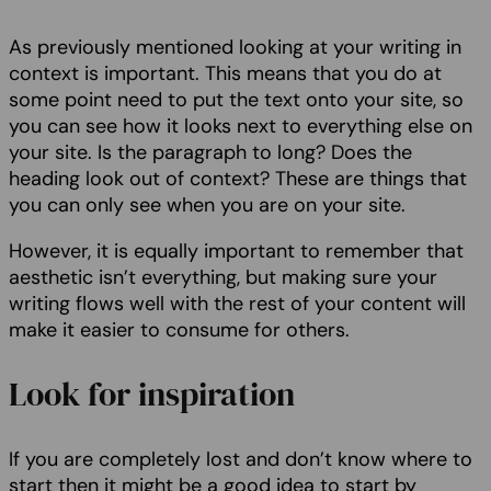
As previously mentioned looking at your writing in
context is important. This means that you do at
some point need to put the text onto your site, so
you can see how it looks next to everything else on
your site. Is the paragraph to long? Does the
heading look out of context? These are things that
you can only see when you are on your site.
However, it is equally important to remember that
aesthetic isn’t everything, but making sure your
writing flows well with the rest of your content will
make it easier to consume for others.
Look for inspiration
If you are completely lost and don’t know where to
start then it might be a good idea to start by