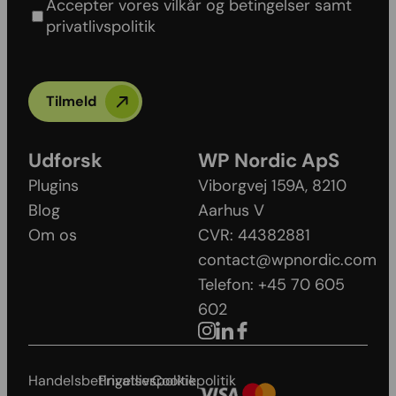
Accepter vores vilkår og betingelser samt
privatlivspolitik
Tilmeld
Udforsk
WP Nordic ApS
Plugins
Viborgvej 159A, 8210
Blog
Aarhus V​
Om os
CVR: 44382881
contact@wpnordic.com
Telefon: +45 70 605
602
Handelsbetingelser
Privatlivspolitik
Cookiepolitik