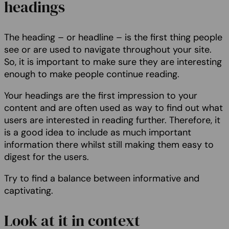
headings
The heading – or headline – is the first thing people
see or are used to navigate throughout your site.
So, it is important to make sure they are interesting
enough to make people continue reading.
Your headings are the first impression to your
content and are often used as way to find out what
users are interested in reading further. Therefore, it
is a good idea to include as much important
information there whilst still making them easy to
digest for the users.
Try to find a balance between informative and
captivating.
Look at it in context