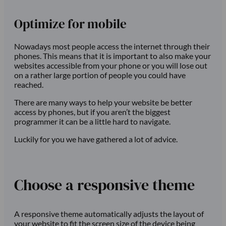
Optimize for mobile
Nowadays most people access the internet through their
phones. This means that it is important to also make your
websites accessible from your phone or you will lose out
on a rather large portion of people you could have
reached.
There are many ways to help your website be better
access by phones, but if you aren’t the biggest
programmer it can be a little hard to navigate.
Luckily for you we have gathered a lot of advice.
Choose a responsive theme
A responsive theme automatically adjusts the layout of
your website to fit the screen size of the device being