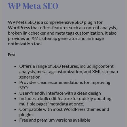
WP Meta SEO
WP Meta SEO is a comprehensive SEO plugin for
WordPress that offers features such as content analysis,
broken link checker, and meta tags customization. It also
provides an XML sitemap generator and an image
optimization tool.
Pros
Offers a range of SEO features, including content
analysis, meta tag customization, and XML sitemap
generation.
Provides clear recommendations for improving
SEO.
User-friendly interface with a clean design
Includes a bulk edit feature for quickly updating
multiple pages’ metadata at once.
Compatible with most WordPress themes and
plugins
Free and premium versions available