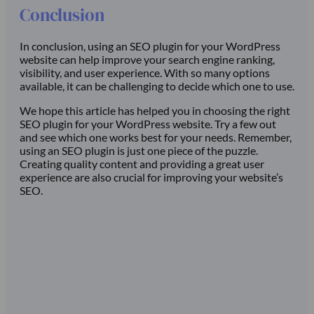
Conclusion
In conclusion, using an SEO plugin for your WordPress
website can help improve your search engine ranking,
visibility, and user experience. With so many options
available, it can be challenging to decide which one to use.
We hope this article has helped you in choosing the right
SEO plugin for your WordPress website. Try a few out
and see which one works best for your needs. Remember,
using an SEO plugin is just one piece of the puzzle.
Creating quality content and providing a great user
experience are also crucial for improving your website’s
SEO.