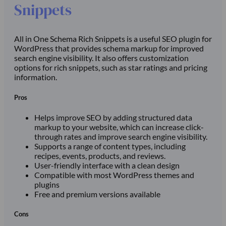
Snippets
All in One Schema Rich Snippets is a useful SEO plugin for
WordPress that provides schema markup for improved
search engine visibility. It also offers customization
options for rich snippets, such as star ratings and pricing
information.
Pros
Helps improve SEO by adding structured data
markup to your website, which can increase click-
through rates and improve search engine visibility.
Supports a range of content types, including
recipes, events, products, and reviews.
User-friendly interface with a clean design
Compatible with most WordPress themes and
plugins
Free and premium versions available
Cons