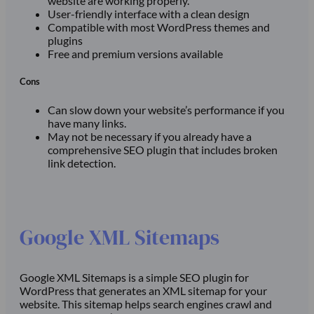
website are working properly.
User-friendly interface with a clean design
Compatible with most WordPress themes and
plugins
Free and premium versions available
Cons
Can slow down your website’s performance if you
have many links.
May not be necessary if you already have a
comprehensive SEO plugin that includes broken
link detection.
Google XML Sitemaps
Google XML Sitemaps is a simple SEO plugin for
WordPress that generates an XML sitemap for your
website. This sitemap helps search engines crawl and