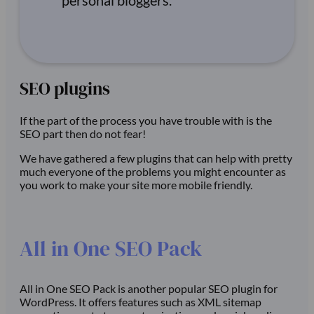
personal bloggers.
SEO plugins
If the part of the process you have trouble with is the
SEO part then do not fear!
We have gathered a few plugins that can help with pretty
much everyone of the problems you might encounter as
you work to make your site more mobile friendly.
All in One SEO Pack
All in One SEO Pack is another popular SEO plugin for
WordPress. It offers features such as XML sitemap