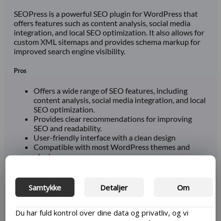
SEOPress is a powerful SEO plugin for WordPress that
offers features such as content analysis, social media
integration, and local SEO optimization. It also allows for
custom XML sitemaps and provides schema markup for
improved search engine visibility.
Pros
Offers a wide range of SEO features, including
content analysis, social media integration, and local
SEO optimization.
Provides clear recommendations for improving
SEO and readability.
User-friendly interface with a clean design
Compatible with most WordPress themes and
plugins
Reasonably priced premium version
Cons
Samtykke
Detaljer
Om
Can have slower performance than other plugins.
Du har fuld kontrol over dine data og privatliv, og vi
Some features may require more advanced