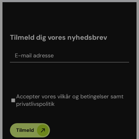
Tilmeld dig vores nyhedsbrev
E-mail adress
Agree to our Terms & conditions and Privacy
policy
Accepter vores vilkår og betingelser samt
privatlivspolitik
Tilmeld