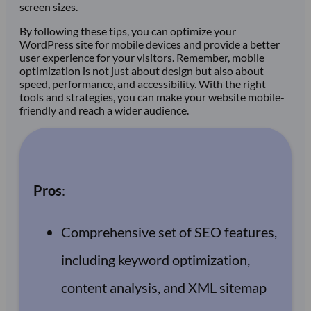
screen sizes.
By following these tips, you can optimize your
WordPress site for mobile devices and provide a better
user experience for your visitors. Remember, mobile
optimization is not just about design but also about
speed, performance, and accessibility. With the right
tools and strategies, you can make your website mobile-
friendly and reach a wider audience.
Pros
:
Comprehensive set of SEO features,
including keyword optimization,
content analysis, and XML sitemap