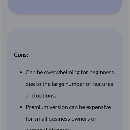
Cons
:
Can be overwhelming for beginners
due to the large number of features
and options.
Premium version can be expensive
for small business owners or