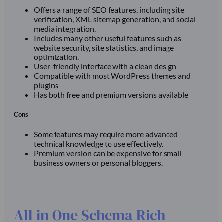
Offers a range of SEO features, including site
verification, XML sitemap generation, and social
media integration.
Includes many other useful features such as
website security, site statistics, and image
optimization.
User-friendly interface with a clean design
Compatible with most WordPress themes and
plugins
Has both free and premium versions available
Cons
Some features may require more advanced
technical knowledge to use effectively.
Premium version can be expensive for small
business owners or personal bloggers.
All in One Schema Rich