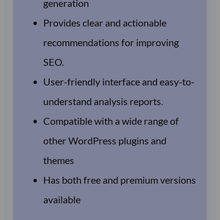
generation
Provides clear and actionable
recommendations for improving
SEO.
User-friendly interface and easy-to-
understand analysis reports.
Compatible with a wide range of
other WordPress plugins and
themes
Has both free and premium versions
available