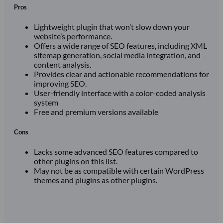
Pros
Lightweight plugin that won’t slow down your
website’s performance.
Offers a wide range of SEO features, including XML
sitemap generation, social media integration, and
content analysis.
Provides clear and actionable recommendations for
improving SEO.
User-friendly interface with a color-coded analysis
system
Free and premium versions available
Cons
Lacks some advanced SEO features compared to
other plugins on this list.
May not be as compatible with certain WordPress
themes and plugins as other plugins.