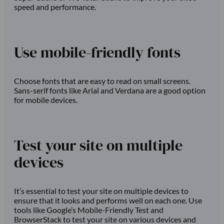
speed and performance.
Use mobile-friendly fonts
Choose fonts that are easy to read on small screens.
Sans-serif fonts like Arial and Verdana are a good option
for mobile devices.
Test your site on multiple
devices
It’s essential to test your site on multiple devices to
ensure that it looks and performs well on each one. Use
tools like Google’s Mobile-Friendly Test and
BrowserStack to test your site on various devices and