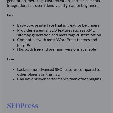
generation, meta tags customization, and social media
integration. It is user-friendly and great for beginners.
Pros
Easy-to-use interface that is great for beginners
Provides essential SEO features such as XML
sitemap generation and meta tags customization.
Compatible with most WordPress themes and
plugins
Has both free and premium versions available
Cons
Lacks some advanced SEO features compared to
other plugins on this list.
Can have slower performance than other plugins.
SEOPress