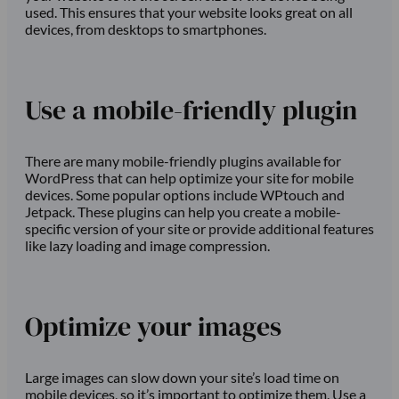
used. This ensures that your website looks great on all
devices, from desktops to smartphones.
Use a mobile-friendly plugin
There are many mobile-friendly plugins available for
WordPress that can help optimize your site for mobile
devices. Some popular options include WPtouch and
Jetpack. These plugins can help you create a mobile-
specific version of your site or provide additional features
like lazy loading and image compression.
Optimize your images
Large images can slow down your site’s load time on
mobile devices, so it’s important to optimize them. Use a