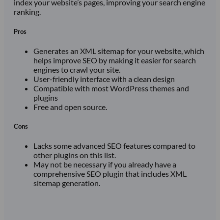
index your website’s pages, improving your search engine
ranking.
Pros
Generates an XML sitemap for your website, which
helps improve SEO by making it easier for search
engines to crawl your site.
User-friendly interface with a clean design
Compatible with most WordPress themes and
plugins
Free and open source.
Cons
Lacks some advanced SEO features compared to
other plugins on this list.
May not be necessary if you already have a
comprehensive SEO plugin that includes XML
sitemap generation.