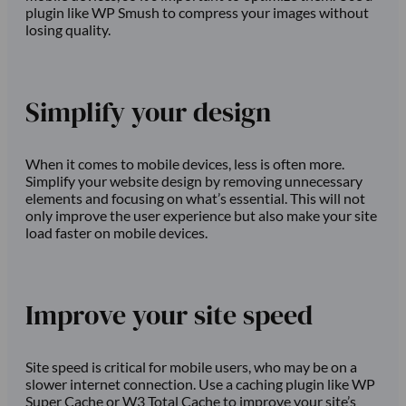
plugin like WP Smush to compress your images without
losing quality.
Simplify your design
When it comes to mobile devices, less is often more.
Simplify your website design by removing unnecessary
elements and focusing on what’s essential. This will not
only improve the user experience but also make your site
load faster on mobile devices.
Improve your site speed
Site speed is critical for mobile users, who may be on a
slower internet connection. Use a caching plugin like WP
Super Cache or W3 Total Cache to improve your site’s