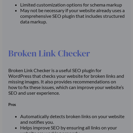
Limited customization options for schema markup
May not be necessary if your website already uses a
comprehensive SEO plugin that includes structured
data markup.
Broken Link Checker
Broken Link Checker is a useful SEO plugin for
WordPress that checks your website for broken links and
missing images. It also provides recommendations on
how to fix these issues, which can improve your website’s
SEO and user experience.
Pros
Automatically detects broken links on your website
and notifies you.
Helps improve SEO by ensuring all links on your