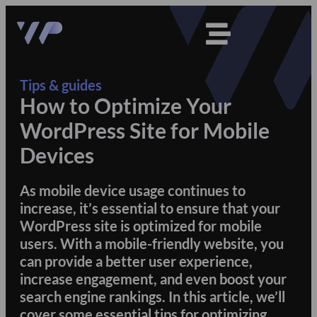
Tips & guides
How to Optimize Your
WordPress Site for Mobile
Devices
As mobile device usage continues to
increase, it’s essential to ensure that your
WordPress site is optimized for mobile
users. With a mobile-friendly website, you
can provide a better user experience,
increase engagement, and even boost your
search engine rankings. In this article, we’ll
cover some essential tips for optimizing