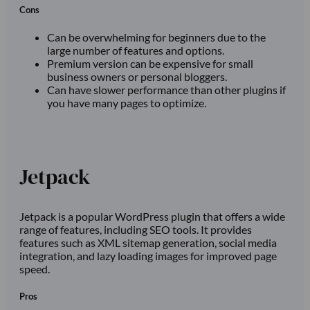
Cons
Can be overwhelming for beginners due to the
large number of features and options.
Premium version can be expensive for small
business owners or personal bloggers.
Can have slower performance than other plugins if
you have many pages to optimize.
Jetpack
Jetpack is a popular WordPress plugin that offers a wide
range of features, including SEO tools. It provides
features such as XML sitemap generation, social media
integration, and lazy loading images for improved page
speed.
Pros