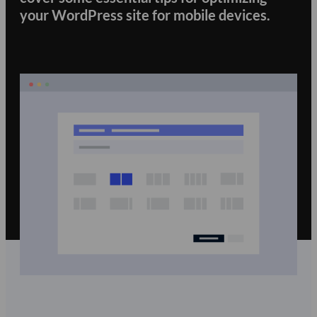
your WordPress site for mobile devices.