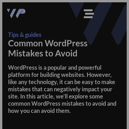
Tips & guides
Common WordPress
Mistakes to Avoid
WordPress is a popular and powerful
platform for building websites. However,
like any technology, it can be easy to make
mistakes that can negatively impact your
site. In this article, we’ll explore some
common WordPress mistakes to avoid and
how you can avoid them.