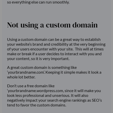
so everything else can run smoothly.
Not using a custom domain
Using a custom domain can be a great way to establish
your website’s brand and credibility at the very beginning
of your users encounter with your site. This will at times
make or break if a user decides to interact with you and
your content, so it is very important.
A great custom domain is something like
‘yourbrandname.com’. Keeping it simple makes it look a
whole lot better.
Don’t use a free domain like
‘yourbrandname.wordpress.com, since it will make you
look less professional and unserious. It will also
negatively impact your search engine rankings as SEO’s
tend to favor the custom domains.