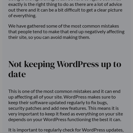
exactly is the right thing to do as there are a lot of advice
out there and it can be a bit difficult to get a clear picture
of everything.
We have gathered some of the most common mistakes
that people tend to make that end up negatively affecting
their site, so you can avoid making them.
Not keeping WordPress up to
date
This is one of the most common mistakes and it can end
up affecting all of your site. WordPress makes sure to
keep their software updated regularly to fix bugs,
security patches and add new features. This means it is
very important to keep it fixed as everything on your site
depends on your WordPress functioning the best it can.
It is important to regularly check for WordPress updates,