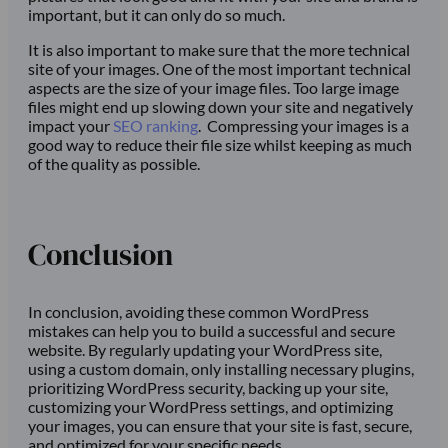
important, but it can only do so much.
It is also important to make sure that the more technical
site of your images. One of the most important technical
aspects are the size of your image files. Too large image
files might end up slowing down your site and negatively
impact your
SEO ranking
. Compressing your images is a
good way to reduce their file size whilst keeping as much
of the quality as possible.
Conclusion
In conclusion, avoiding these common WordPress
mistakes can help you to build a successful and secure
website. By regularly updating your WordPress site,
using a custom domain, only installing necessary plugins,
prioritizing WordPress security, backing up your site,
customizing your WordPress settings, and optimizing
your images, you can ensure that your site is fast, secure,
and optimized for your specific needs.