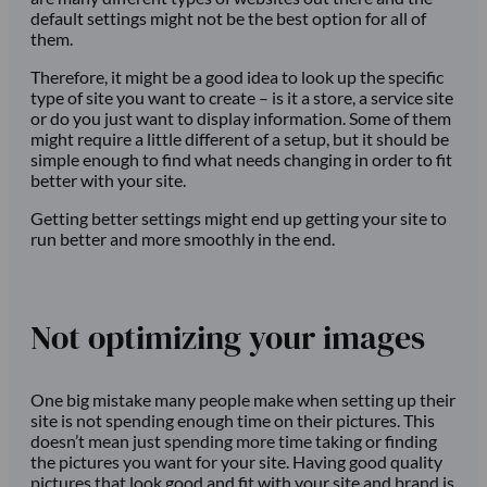
default settings might not be the best option for all of
them.
Therefore, it might be a good idea to look up the specific
type of site you want to create – is it a store, a service site
or do you just want to display information. Some of them
might require a little different of a setup, but it should be
simple enough to find what needs changing in order to fit
better with your site.
Getting better settings might end up getting your site to
run better and more smoothly in the end.
Not optimizing your images
One big mistake many people make when setting up their
site is not spending enough time on their pictures. This
doesn’t mean just spending more time taking or finding
the pictures you want for your site. Having good quality
pictures that look good and fit with your site and brand is