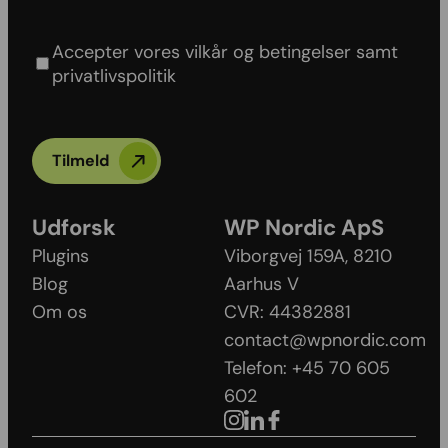
Agree to our Terms & conditions and Privacy
policy
Accepter vores vilkår og betingelser samt
privatlivspolitik
Tilmeld
Udforsk
WP Nordic ApS
Plugins
Viborgvej 159A, 8210
Blog
Aarhus V​
Om os
CVR: 44382881
contact@wpnordic.com
Telefon: +45 70 605
602