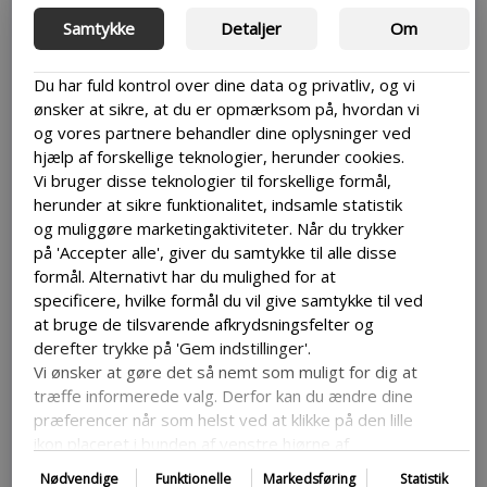
There are a lot of information out on websites and
Samtykke
Detaljer
Om
hackers are aware of this. So, to avoid becoming an easy
target then it is a good idea to make sure to keep both
Du har fuld kontrol over dine data og privatliv, og vi
yourself and your users it can be important to look into
WordPress security measures to keep your site safe.
ønsker at sikre, at du er opmærksom på, hvordan vi
og vores partnere behandler dine oplysninger ved
This can avoid attacks that lead to data loss or site
hjælp af forskellige teknologier, herunder cookies.
downtown or keep your users data safe, which is
Vi bruger disse teknologier til forskellige formål,
especially important if your site works with or keeps a
herunder at sikre funktionalitet, indsamle statistik
hold of sensitive user information.
og muliggøre marketingaktiviteter. Når du trykker
Some of the most common ways to keep your security on
på 'Accepter alle', giver du samtykke til alle disse
your WordPress site up is by regularly updating your
formål. Alternativt har du mulighed for at
WordPress, as they will end up doing a lot of the security
specificere, hvilke formål du vil give samtykke til ved
work for you, having strong passwords and installing a
at bruge de tilsvarende afkrydsningsfelter og
security plugin that can help protect your site.
derefter trykke på 'Gem indstillinger'.
Vi ønsker at gøre det så nemt som muligt for dig at
træffe informerede valg. Derfor kan du ændre dine
Not regularly backing up
præferencer når som helst ved at klikke på den lille
ikon placeret i bunden af venstre hjørne af
your site
hjemmesiden og dermed trække dit samtykke
Nødvendige
Funktionelle
Markedsføring
Statistik