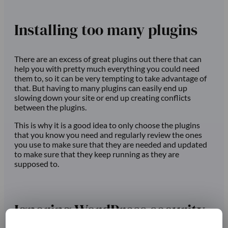
Installing too many plugins
There are an excess of great plugins out there that can
help you with pretty much everything you could need
them to, so it can be very tempting to take advantage of
that. But having to many plugins can easily end up
slowing down your site or end up creating conflicts
between the plugins.
This is why it is a good idea to only choose the plugins
that you know you need and regularly review the ones
you use to make sure that they are needed and updated
to make sure that they keep running as they are
supposed to.
Ignoring WordPress security