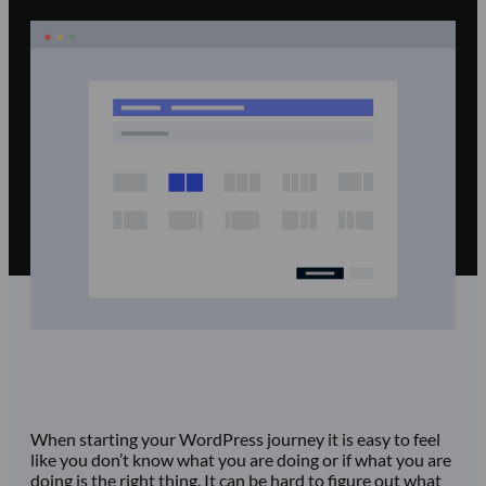
When starting your WordPress journey it is easy to feel
like you don’t know what you are doing or if what you are
doing is the right thing. It can be hard to figure out what