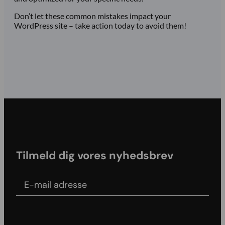
Don’t let these common mistakes impact your
WordPress site – take action today to avoid them!
Tilmeld dig vores nyhedsbrev
E-mail adress